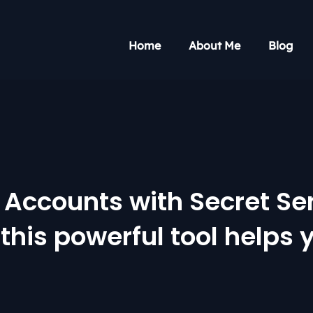
Home
About Me
Blog
Accounts with Secret Serv
this powerful tool helps 