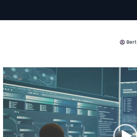
Bert
Video
Player