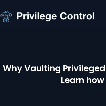
Why Vaulting Privileged 
Learn how 