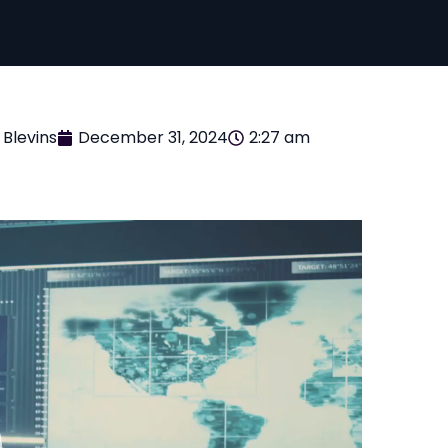
 Blevins
December 31, 2024
2:27 am