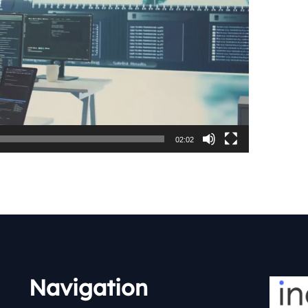
02:02
Navigation