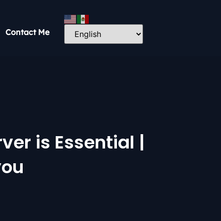
Contact Me
er is Essential |
you