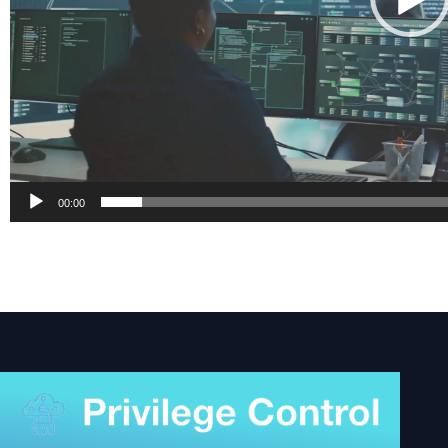
00:00